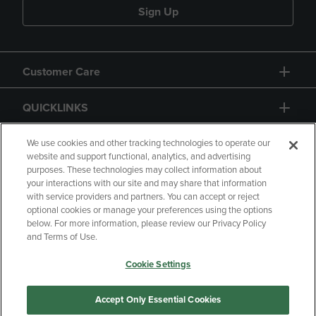
Sign Up
Customer Care
QUICKLINKS
GIFT CARD
We use cookies and other tracking technologies to operate our
website and support functional, analytics, and advertising
purposes. These technologies may collect information about
your interactions with our site and may share that information
with service providers and partners. You can accept or reject
optional cookies or manage your preferences using the options
below. For more information, please review our Privacy Policy
Copyright
Privacy Policy
Accessibility
and Terms of Use.
Terms of Use
CA Privacy Policy
Cookie Settings
Returns and Refunds
Your Privacy Choices
Manage My Data
Accept Only Essential Cookies