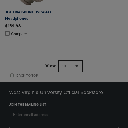
JBL Live 680NC Wireless
Headphones
$159.98
Product added, Select 2 to 4 Products to Compare, Items added for c
Product removed, Select 2 to 4 Products to Compare, Items added for
Compare
View
30
BACK TO TOP
West Virginia University Official Bookstore
JOIN THE MAILING LIST