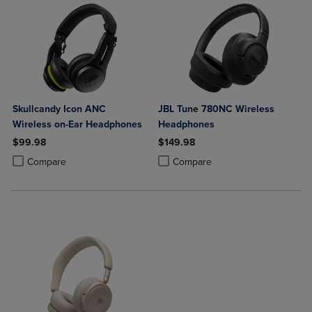
Skullcandy Icon ANC
JBL Tune 780NC Wireless
Wireless on-Ear Headphones
Headphones
$99.98
$149.98
Product added, Select 2 to 4 Products to Compare, Items added for c
Product removed, Select 2 to 4 Products to Compare, Items added for
Product added, Select 2 to 4 Produ
Product removed, Select 2 to 4 Pro
Compare
Compare