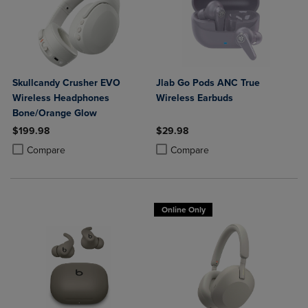
Skullcandy Crusher EVO
Jlab Go Pods ANC True
Wireless Headphones
Wireless Earbuds
Bone/Orange Glow
$199.98
$29.98
Product added, Select 2 to 4 Products to Compare, Items added for c
Product removed, Select 2 to 4 Products to Compare, Items added for
Product added, Select 2 to 4 Produ
Product removed, Select 2 to 4 Pro
Compare
Compare
Online Only