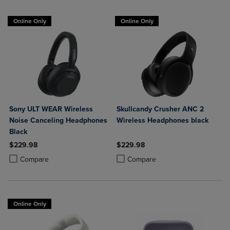
Online Only
Online Only
Sony ULT WEAR Wireless
Skullcandy Crusher ANC 2
Noise Canceling Headphones
Wireless Headphones black
Black
$229.98
$229.98
Product added, Select 2 to 4 Products to Compare, Items added for c
Product removed, Select 2 to 4 Products to Compare, Items added for
Product added, Select 2 to 4 Produ
Product removed, Select 2 to 4 Pro
Compare
Compare
Online Only