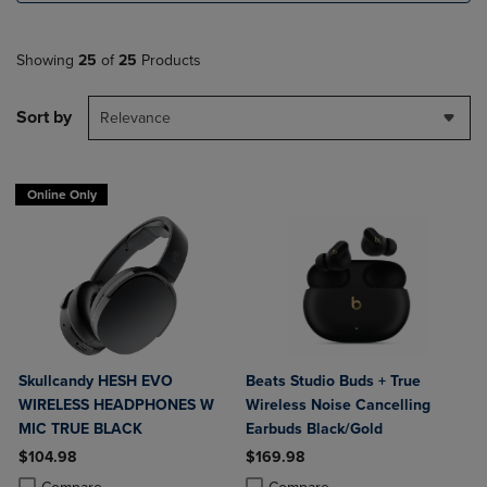
Showing
25
of
25
Products
Sort by
Relevance
Online Only
Skullcandy HESH EVO
Beats Studio Buds + True
WIRELESS HEADPHONES W
Wireless Noise Cancelling
MIC TRUE BLACK
Earbuds Black/Gold
$104.98
$169.98
Product added, Select 2 to 4 Products to Compare, Items added for c
Product removed, Select 2 to 4 Products to Compare, Items added for
Product added, Select 2 to 4 Produ
Product removed, Select 2 to 4 Pro