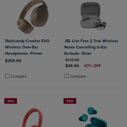
Skullcandy Crusher EVO
JBL Live Free 2 True Wireless
Wireless Over-Ear
Noise Cancelling In-Ear
Headphones -Primer
Earbuds- Silver
ORIGINAL PRICE
$149.98
$209.98
DISCOUNTED PRICE
$49.99
67% OFF
Product added, Select 2 to 4 Products to Compare, Items added for c
Product removed, Select 2 to 4 Products to Compare, Items added for
Product added, Select 2 to 4 Produ
Product removed, Select 2 to 4 Pro
Compare
Compare
Sale
Sale