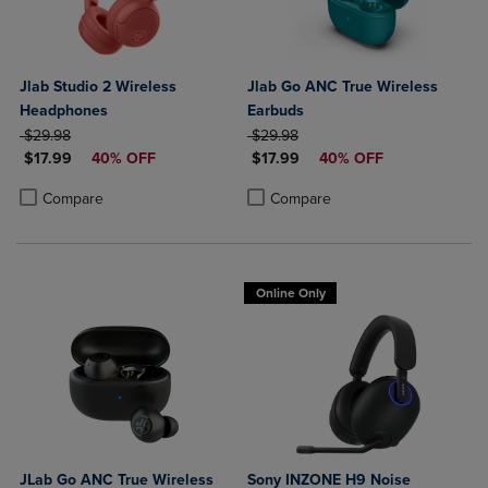
Jlab Studio 2 Wireless
Jlab Go ANC True Wireless
Headphones
Earbuds
ORIGINAL PRICE
ORIGINAL PRICE
$29.98
$29.98
DISCOUNTED PRICE
DISCOUNTED PRICE
$17.99
40% OFF
$17.99
40% OFF
Product added, Select 2 to 4 Products to Compare, Items added for c
Product removed, Select 2 to 4 Products to Compare, Items added for
Product added, Select 2 to 4 Produ
Product removed, Select 2 to 4 Pro
Compare
Compare
Online Only
JLab Go ANC True Wireless
Sony INZONE H9 Noise