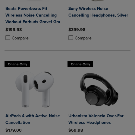
Beats Powerbeats Fit
Sony Wireless Noise
Wireless Noise Cancelling
Cancelling Headphones, Silver
Workout Earbuds Gravel Gra
$199.98
$399.98
Product added, Select 2 to 4 Products to Compare, Items added for c
Product removed, Select 2 to 4 Products to Compare, Items added for
Product added, Select 2 to 4 Produ
Product removed, Select 2 to 4 Pro
Compare
Compare
Online Only
Online Only
AirPods 4 with Active Noise
Urbanista Valencia Over-Ear
Cancellation
Wireless Headphones
$179.00
$69.98