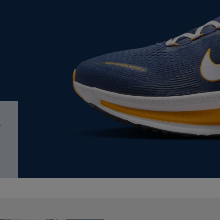
PAGE,
OR
OR
DOWN
DOWN
ARROW
ARROW
KEY
KEY
TO
TO
OPEN
OPEN
SUBMENU.
SUBMENU.
.
irit