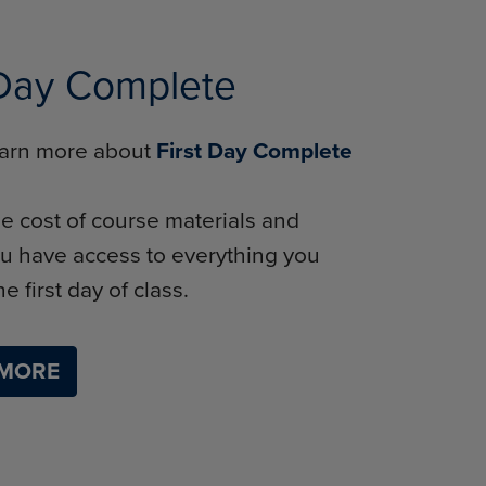
 Day Complete
learn more about
First Day Complete
e cost of course materials and
u have access to everything you
e first day of class.
 MORE