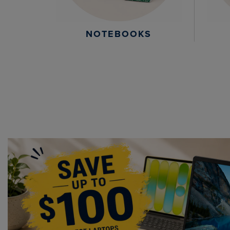
NOTEBOOKS