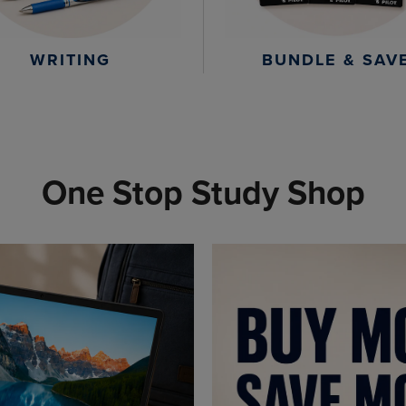
WRITING
BUNDLE & SAV
One Stop Study Shop