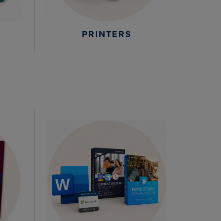
PRINTERS