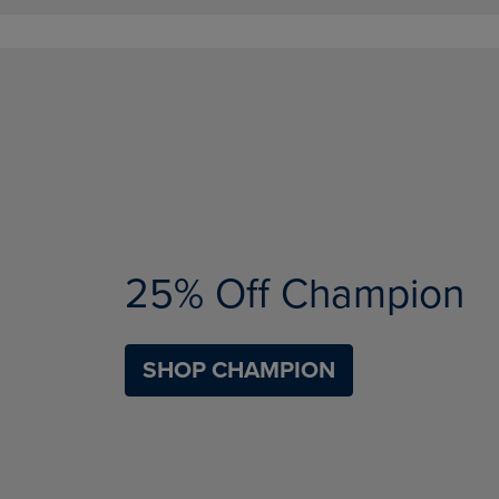
25% Off Champion
SHOP CHAMPION