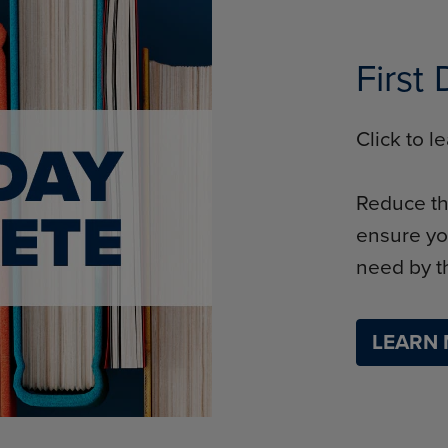
First
Click to 
Reduce th
ensure yo
need by th
LEARN