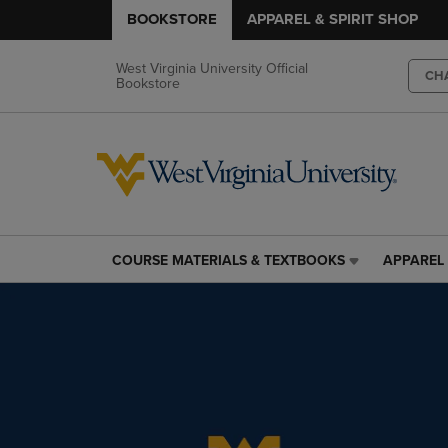
BOOKSTORE
APPAREL & SPIRIT SHOP
West Virginia University Official
CH
Bookstore
COURSE MATERIALS & TEXTBOOKS
APPAREL 
COURSE
APPAREL
MATERIALS
&
&
SPIRIT
TEXTBOOKS
SHOP
LINK.
LINK.
PRESS
PRESS
ENTER
ENTER
TO
TO
NAVIGATE
NAVIGAT