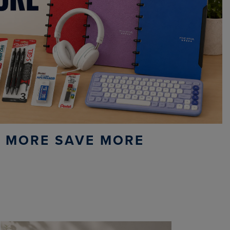
 MORE SAVE MORE