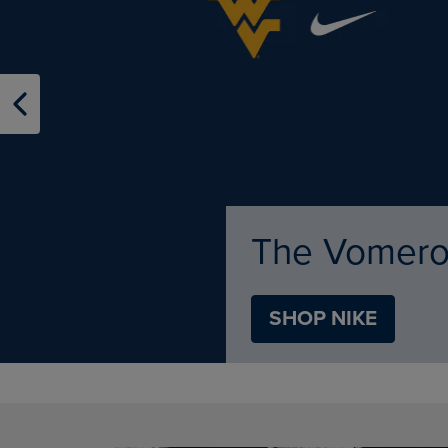
TO
TO
PAGE,
PAGE,
OR
OR
DOWN
DOWN
ARROW
ARROW
KEY
KEY
TO
TO
OPEN
OPEN
SUBMENU.
SUBMENU
Apparel & Sp
Shop
SHOP APPAREL
DISABLE CAROUSEL AUTOPLAY