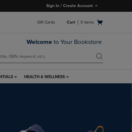
Sign In / Create Account
Open
Gift Cards
Cart
0
items
cart
menu
Welcome
to Your Bookstore
NTIALS
HEALTH & WELLNESS
HEALTH
&
WELLNESS
LINK.
PRESS
ENTER
TO
NAVIGATE
TO