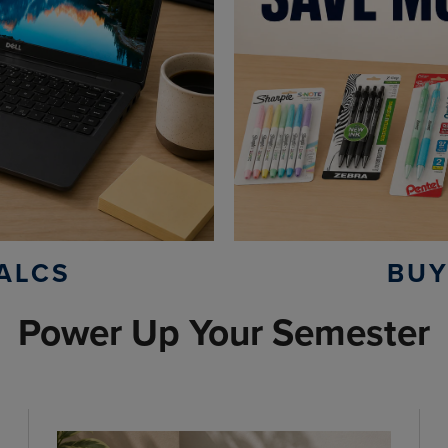
ALCS
BUY
Power Up Your Semester