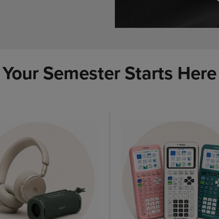
Your Semester Starts Here