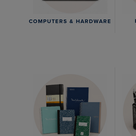
COMPUTERS & HARDWARE