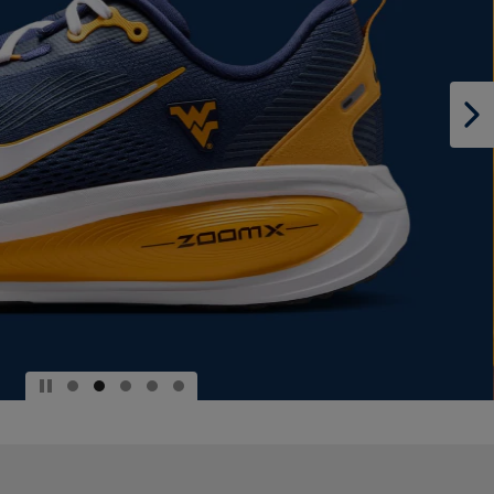
PAGE,
OR
DOWN
ARROW
KEY
TO
OPEN
SUBMENU.