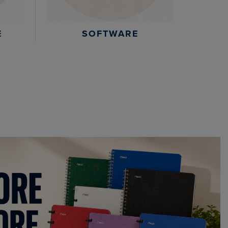
E
SOFTWARE