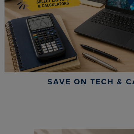
SAVE ON TECH & C