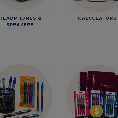
HEADPHONES &
CALCULATORS
SPEAKERS