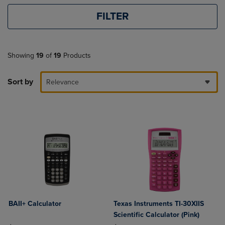
FILTER
Showing
19
of
19
Products
Sort by
Relevance
BAII+ Calculator
Texas Instruments TI-30XIIS
Scientific Calculator (Pink)