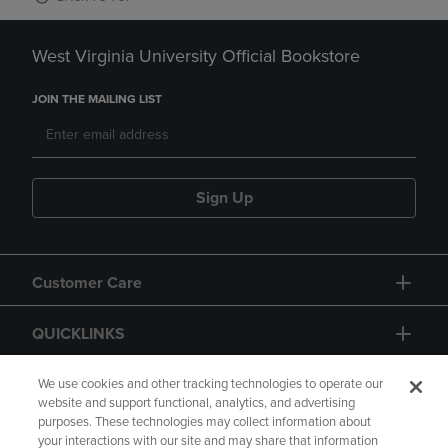
West Virginia University Official Bookstore
JOIN THE MAILING LIST
Sign Up
Customer Care
QUICKLINKS
GIFT CARD
We use cookies and other tracking technologies to operate our
website and support functional, analytics, and advertising
purposes. These technologies may collect information about
your interactions with our site and may share that information