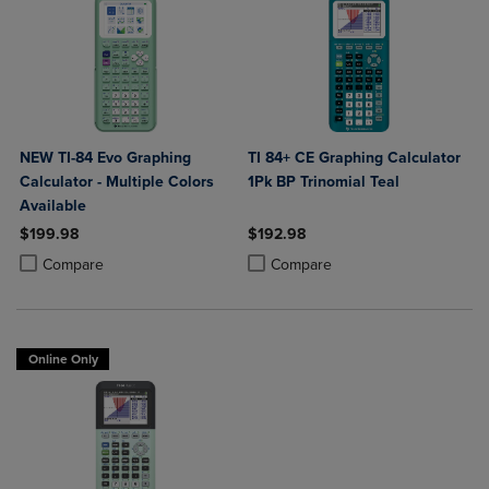
NEW TI-84 Evo Graphing
TI 84+ CE Graphing Calculator
Calculator - Multiple Colors
1Pk BP Trinomial Teal
Available
$199.98
$192.98
Product added, Select 2 to 4 Products to Compare, Items added for c
Product removed, Select 2 to 4 Products to Compare, Items added for
Product added, Select 2 to 4 Produ
Product removed, Select 2 to 4 Pro
Compare
Compare
Online Only