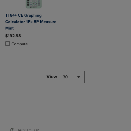
TI 84+ CE Graphing
Calculator 1Pk BP Measure
Mint
$192.98
Product added, Select 2 to 4 Products to Compare, Items added for c
Product removed, Select 2 to 4 Products to Compare, Items added for
Compare
View
30
BACK TO TOP