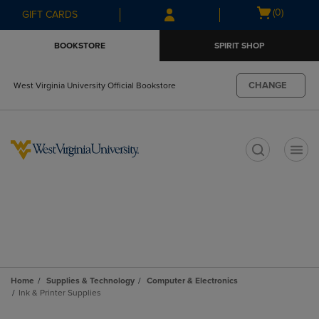
Skip
Skip
Open
(0)
GIFT CARDS
to
to
cart
main
main
menu
BOOKSTORE
SPIRIT SHOP
content
navigation
menu
CHANGE
West Virginia University Official Bookstore
t
Home
Supplies & Technology
Computer & Electronics
Ink & Printer Supplies
Skip