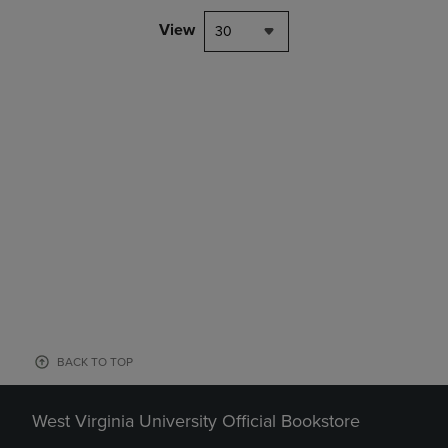
View
30
BACK TO TOP
West Virginia University Official Bookstore