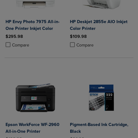
HP Envy Photo 7975 All-in-
HP Deskjet 2855e AIO Inkjet
One Printer Inkjet Color
Color Printer
$295.98
$109.98
Product added, Select 2 to 4 Products to Compare, Items added for c
Product removed, Select 2 to 4 Products to Compare, Items added for
Product added, Select 2 to 4 Produ
Product removed, Select 2 to 4 Pro
Compare
Compare
Epson WorkForce WF-2960
Pigment-Based Ink Cartridge,
All-in-One Printer
Black