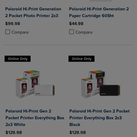
Polaroid Hi-Print Generation
Polaroid Hi-Print Generation 2
2 Pocket Photo Printer 2x3
Paper Cartridge 60Sht
$99.98
$44.98
Product added, Select 2 to 4 Products to Compare, Items added for c
Product removed, Select 2 to 4 Products to Compare, Items added for
Product added, Select 2 to 4 Produ
Product removed, Select 2 to 4 Pro
Compare
Compare
Online Only
Online Only
Polaroid Hi-Print Gen 2
Polaroid Hi-Print Gen 2 Pocket
Pocket Printer Everything Box
Printer Everything Box 2x3
2x3 White
Black
$129.98
$129.98