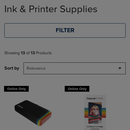
to
Ink & Printer Supplies
products
FILTER
Showing
13
of
13
Products
Sort by
Relevance
Online Only
Online Only