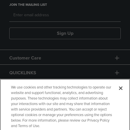
JOIN THE MAILING LIST
Sign Up
Customer Care
QUICKLINKS
GIFT CARD
We use cookies and other tracking technologies to operate our
website and support functional, analytics, and advertising
purposes. These technologies may collect information about
your interactions with our site and may share that information
with service providers and partners. You can accept or reject
optional cookies or manage your preferences using the options
below. For more information, please review our Privacy Policy
Copyright
Privacy Policy
Accessibility
and Terms of Use.
Terms of Use
CA Privacy Policy