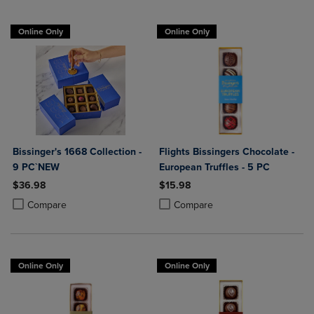
Online Only
Online Only
Bissinger's 1668 Collection -
Flights Bissingers Chocolate -
9 PC`NEW
European Truffles - 5 PC
$36.98
$15.98
Product added, Select 2 to 4 Products to Compare, Items added for c
Product removed, Select 2 to 4 Products to Compare, Items added for
Product added, Select 2 to 4 Produ
Product removed, Select 2 to 4 Pro
Compare
Compare
Online Only
Online Only