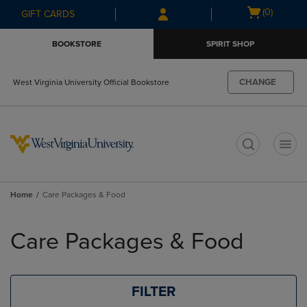
Skip
Skip
Open
(0)
GIFT CARDS
to
to
cart
main
main
menu
BOOKSTORE
SPIRIT SHOP
content
navigation
menu
CHANGE
West Virginia University Official Bookstore
t
Home
Care Packages & Food
Skip
to
Care Packages & Food
products
FILTER