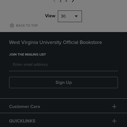
1
2
View
30
BACK TO TOP
West Virginia University Official Bookstore
JOIN THE MAILING LIST
Sign Up
Customer Care
QUICKLINKS