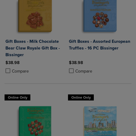
Gift Boxes - Milk Chocolate
Gift Boxes - Assorted European
Bear Claw Royale Gift Box -
Truffles - 16 PC Bissinger
Bissinger
$38.98
$38.98
Product added, Select 2 to 4 Products to Compare, Items added for c
Product removed, Select 2 to 4 Products to Compare, Items added for
Product added, Select 2 to 4 Produ
Product removed, Select 2 to 4 Pro
Compare
Compare
Online Only
Online Only