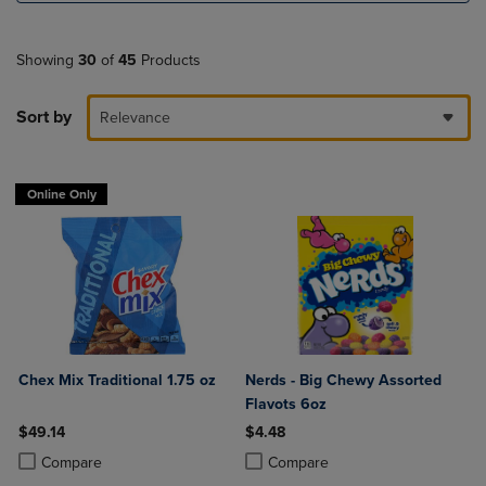
Showing
30
of
45
Products
Sort by
Relevance
Online Only
Chex Mix Traditional 1.75 oz
Nerds - Big Chewy Assorted
Flavots 6oz
$49.14
$4.48
Product added, Select 2 to 4 Products to Compare, Items added for c
Product removed, Select 2 to 4 Products to Compare, Items added for
Product added, Select 2 to 4 Produ
Product removed, Select 2 to 4 Pro
Compare
Compare