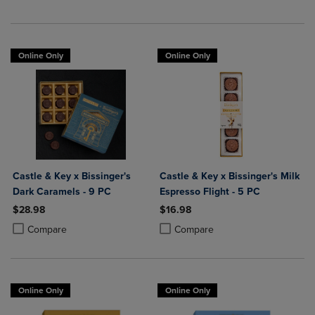
Online Only
Online Only
Castle & Key x Bissinger's
Castle & Key x Bissinger's Milk
Dark Caramels - 9 PC
Espresso Flight - 5 PC
$28.98
$16.98
Product added, Select 2 to 4 Products to Compare, Items added for c
Product removed, Select 2 to 4 Products to Compare, Items added for
Product added, Select 2 to 4 Produ
Product removed, Select 2 to 4 Pro
Compare
Compare
Online Only
Online Only