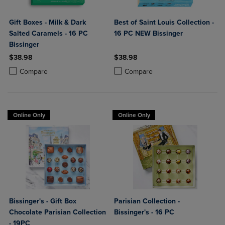
Gift Boxes - Milk & Dark
Best of Saint Louis Collection -
Salted Caramels - 16 PC
16 PC NEW Bissinger
Bissinger
$38.98
$38.98
Product added, Select 2 to 4 Products to Compare, Items added for c
Product removed, Select 2 to 4 Products to Compare, Items added for
Product added, Select 2 to 4 Produ
Product removed, Select 2 to 4 Pro
Compare
Compare
Online Only
Online Only
Bissinger's - Gift Box
Parisian Collection -
Chocolate Parisian Collection
Bissinger's - 16 PC
- 19PC