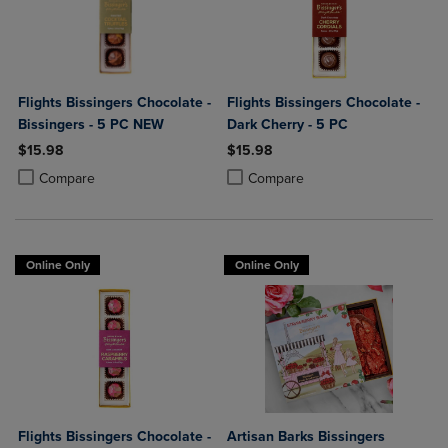
Flights Bissingers Chocolate -
Flights Bissingers Chocolate -
Bissingers - 5 PC NEW
Dark Cherry - 5 PC
$15.98
$15.98
Product added, Select 2 to 4 Products to Compare, Items added for c
Product removed, Select 2 to 4 Products to Compare, Items added for
Product added, Select 2 to 4 Produ
Product removed, Select 2 to 4 Pro
Compare
Compare
Online Only
Online Only
Flights Bissingers Chocolate -
Artisan Barks Bissingers