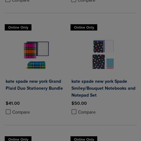
Compare
Compare
Online Only
Online Only
kate spade new york Grand
kate spade new york Spade
Plaid Duo Stationery Bundle
Smiley/Bouquet Notebooks and
Notepad Set
$41.00
$50.00
Product added, Select 2 to 4 Products to Compare, Items added for c
Product removed, Select 2 to 4 Products to Compare, Items added for
Product added, Select 2 to 4 Produ
Product removed, Select 2 to 4 Pro
Compare
Compare
Online Only
Online Only