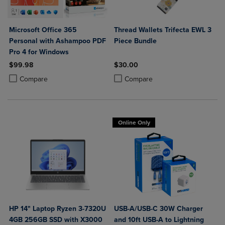
Microsoft Office 365
Thread Wallets Trifecta EWL 3
Personal with Ashampoo PDF
Piece Bundle
Pro 4 for Windows
$99.98
$30.00
Product added, Select 2 to 4 Products to Compare, Items added for c
Product removed, Select 2 to 4 Products to Compare, Items added for
Product added, Select 2 to 4 Produ
Product removed, Select 2 to 4 Pro
Compare
Compare
Online Only
HP 14" Laptop Ryzen 3-7320U
USB-A/USB-C 30W Charger
4GB 256GB SSD with X3000
and 10ft USB-A to Lightning