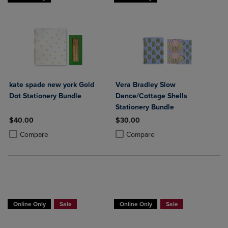
kate spade new york Gold
Vera Bradley Slow
Dot Stationery Bundle
Dance/Cottage Shells
Stationery Bundle
$40.00
$30.00
Product added, Select 2 to 4 Products to Compare, Items added for c
Product removed, Select 2 to 4 Products to Compare, Items added for
Product added, Select 2 to 4 Produ
Product removed, Select 2 to 4 Pro
Compare
Compare
Online Only
Sale
Online Only
Sale