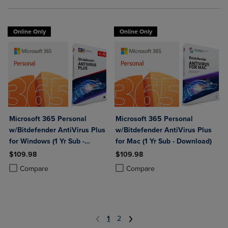
Online Only
Online Only
Microsoft 365 Personal
Microsoft 365 Personal
w/Bitdefender AntiVirus Plus
w/Bitdefender AntiVirus Plus
for Windows (1 Yr Sub -
for Mac (1 Yr Sub - Download)
Download)
$109.98
$109.98
Product added, Select 2 to 4 Products to Compare, Items added for c
Product removed, Select 2 to 4 Products to Compare, Items added for
Product added, Select 2 to 4 Produ
Product removed, Select 2 to 4 Pro
Compare
Compare
1
2