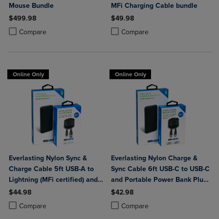
Mouse Bundle
MFi Charging Cable bundle
$499.98
$49.98
Product added, Select 2 to 4 Products to Compare, Items added for c
Product removed, Select 2 to 4 Products to Compare, Items added for
Product added, Select 2 to 4 Produ
Product removed, Select 2 to 4 Pro
Compare
Compare
Online Only
Online Only
Everlasting Nylon Sync &
Everlasting Nylon Charge &
Charge Cable 5ft USB-A to
Sync Cable 6ft USB-C to USB-C
Lightning (MFi certified) and
and Portable Power Bank Plus
Portable Power Bank Plus
10,000mAh bundle
$44.98
$42.98
10,000mAh bundle
Product added, Select 2 to 4 Products to Compare, Items added for c
Product removed, Select 2 to 4 Products to Compare, Items added for
Product added, Select 2 to 4 Produ
Product removed, Select 2 to 4 Pro
Compare
Compare