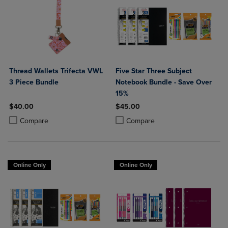
Thread Wallets Trifecta VWL
Five Star Three Subject
3 Piece Bundle
Notebook Bundle - Save Over
15%
$40.00
$45.00
Product added, Select 2 to 4 Products to Compare, Items added for c
Product removed, Select 2 to 4 Products to Compare, Items added for
Product added, Select 2 to 4 Produ
Product removed, Select 2 to 4 Pro
Compare
Compare
Online Only
Online Only