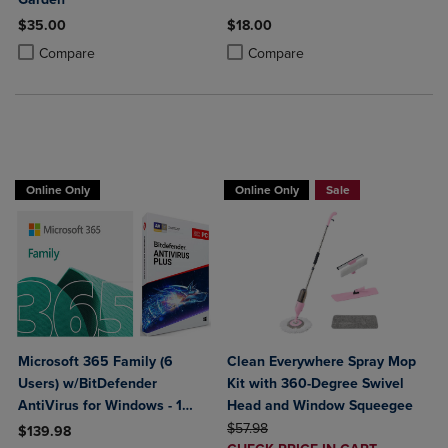
$35.00
$18.00
Product added, Select 2 to 4 Products to Compare, Items added for c
Product removed, Select 2 to 4 Products to Compare, Items added for
Product added, Select 2 to 4 Produ
Product removed, Select 2 to 4 Pro
Compare
Compare
BUY 2 GET 20% OFF, BUY 3 GET 30%
Online Only
Online Only
Sale
Microsoft 365 Family (6
Clean Everywhere Spray Mop
Users) w/BitDefender
Kit with 360-Degree Swivel
AntiVirus for Windows - 1
Head and Window Squeegee
Year Sub. (Download)
ORIGINAL PRICE
$57.98
$139.98