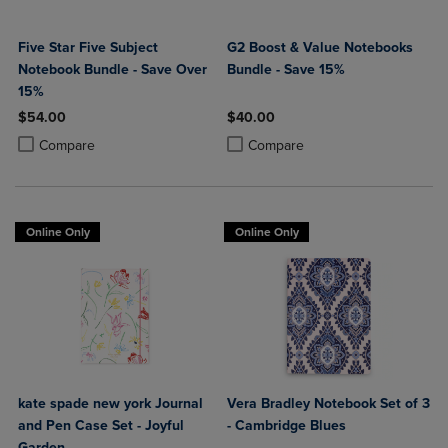
Five Star Five Subject
G2 Boost & Value Notebooks
Notebook Bundle - Save Over
Bundle - Save 15%
15%
$54.00
$40.00
Product added, Select 2 to 4 Products to Compare, Items added for c
Product removed, Select 2 to 4 Products to Compare, Items added for
Product added, Select 2 to 4 Produ
Product removed, Select 2 to 4 Pro
Compare
Compare
Online Only
Online Only
kate spade new york Journal
Vera Bradley Notebook Set of 3
and Pen Case Set - Joyful
- Cambridge Blues
Garden