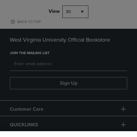
View
30
BACK TO TOP
West Virginia University Official Bookstore
JOIN THE MAILING LIST
Sign Up
Customer Care
QUICKLINKS