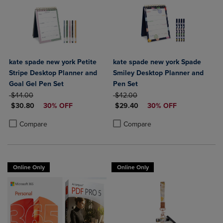
kate spade new york Petite
kate spade new york Spade
Stripe Desktop Planner and
Smiley Desktop Planner and
Goal Gel Pen Set
Pen Set
ORIGINAL PRICE
ORIGINAL PRICE
$44.00
$42.00
DISCOUNTED PRICE
DISCOUNTED PRICE
$30.80
30% OFF
$29.40
30% OFF
Product added, Select 2 to 4 Products to Compare, Items added for c
Product removed, Select 2 to 4 Products to Compare, Items added for
Product added, Select 2 to 4 Produ
Product removed, Select 2 to 4 Pro
Compare
Compare
Online Only
Online Only