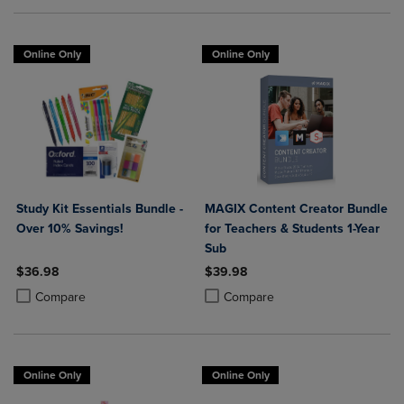
Online Only
Online Only
Study Kit Essentials Bundle -
MAGIX Content Creator Bundle
Over 10% Savings!
for Teachers & Students 1-Year
Sub
$36.98
$39.98
Product added, Select 2 to 4 Products to Compare, Items added for c
Product removed, Select 2 to 4 Products to Compare, Items added for
Product added, Select 2 to 4 Produ
Product removed, Select 2 to 4 Pro
Compare
Compare
Online Only
Online Only