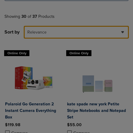
Showing
30
of
37
Products
Sort by
Relevance
Online Only
Online Only
Polaroid Go Generation 2
kate spade new york Petite
Instant Camera Everything
Stripe Notebooks and Notepad
Box
Set
$119.98
$55.00
Product added, Select 2 to 4 Products to Compare, Items added for c
Product removed, Select 2 to 4 Products to Compare, Items added for
Product added, Select 2 to 4 Produ
Product removed, Select 2 to 4 Pro