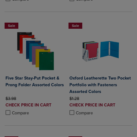
Sale
Sale
Five Star Stay-Put Pocket &
Oxford Leatherette Two Pocket
Prong Folder Assorted Colors
Portfolio with Fasteners
Assorted Colors
ORIGINAL PRICE
ORIGINAL PRICE
$3.98
$1.28
DISCOUNTED
DISCOUNTED
CHECK PRICE IN CART
CHECK PRICE IN CART
PRICE
PRICE
Product added, Select 2 to 4 Products to Compare, Items added for c
Product removed, Select 2 to 4 Products to Compare, Items added for
Product added, Select 2 to 4 Produ
Product removed, Select 2 to 4 Pro
Compare
Compare