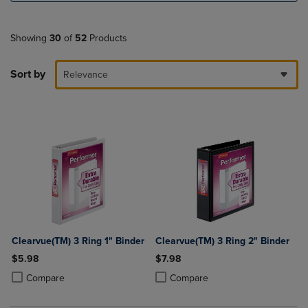
Showing
30
of
52
Products
Sort by
Relevance
Clearvue(TM) 3 Ring 1" Binder
Clearvue(TM) 3 Ring 2" Binder
$5.98
$7.98
Product added, Select 2 to 4 Products to Compare, Items added for c
Product removed, Select 2 to 4 Products to Compare, Items added for
Product added, Select 2 to 4 Produ
Product removed, Select 2 to 4 Pro
Compare
Compare