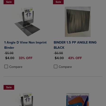
Sale
Sale
1 Angle D View Non Imprint
BINDER 1.5 PP ANGLE RING
Binder
BLACK
ORIGINAL PRICE
ORIGINAL PRICE
$5.98
$6.98
DISCOUNTED PRICE
DISCOUNTED PRICE
$4.00
33% OFF
$4.00
43% OFF
Product added, Select 2 to 4 Products to Compare, Items added for c
Product removed, Select 2 to 4 Products to Compare, Items added for
Product added, Select 2 to 4 Produ
Product removed, Select 2 to 4 Pro
Compare
Compare
Sale