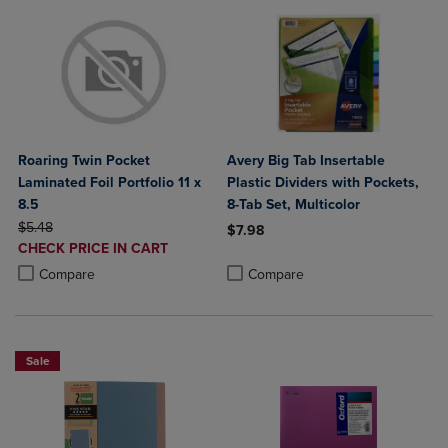
Roaring Twin Pocket
Avery Big Tab Insertable
Laminated Foil Portfolio 11 x
Plastic Dividers with Pockets,
8.5
8-Tab Set, Multicolor
ORIGINAL PRICE
$5.48
$7.98
DISCOUNTED
CHECK PRICE IN CART
Product added, Select 2 to 4 Produ
Product removed, Select 2 to 4 Pro
PRICE
Product added, Select 2 to 4 Products to Compare, Items added for c
Product removed, Select 2 to 4 Products to Compare, Items added for
Compare
Compare
Sale