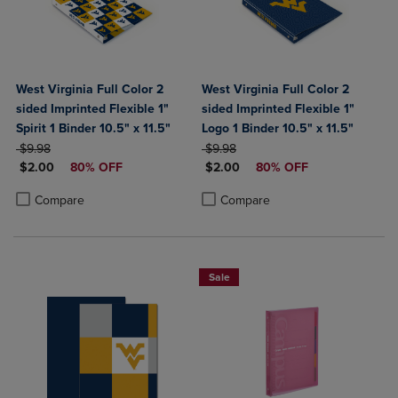
West Virginia Full Color 2
West Virginia Full Color 2
sided Imprinted Flexible 1"
sided Imprinted Flexible 1"
Spirit 1 Binder 10.5" x 11.5"
Logo 1 Binder 10.5" x 11.5"
ORIGINAL PRICE
ORIGINAL PRICE
$9.98
$9.98
DISCOUNTED PRICE
DISCOUNTED PRICE
$2.00
80% OFF
$2.00
80% OFF
Product added, Select 2 to 4 Products to Compare, Items added for c
Product removed, Select 2 to 4 Products to Compare, Items added for
Product added, Select 2 to 4 Produ
Product removed, Select 2 to 4 Pro
Compare
Compare
Sale