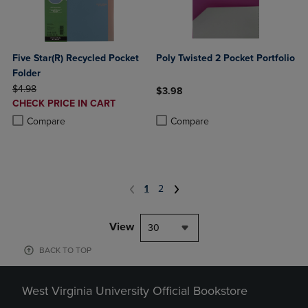
Five Star(R) Recycled Pocket
Poly Twisted 2 Pocket Portfolio
Folder
ORIGINAL PRICE
$4.98
$3.98
DISCOUNTED
CHECK PRICE IN CART
Product added, Select 2 to 4 Produ
Product removed, Select 2 to 4 Pro
PRICE
Product added, Select 2 to 4 Products to Compare, Items added for c
Product removed, Select 2 to 4 Products to Compare, Items added for
Compare
Compare
1
2
View
30
BACK TO TOP
West Virginia University Official Bookstore