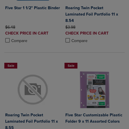
Five Star 1 1/2" Plastic Binder
Roaring Twin Pocket
Laminated Foil Portfolio 11 x
8.54
ORIGINAL PRICE
ORIGINAL PRICE
$6.48
$3.98
DISCOUNTED
DISCOUNTED
CHECK PRICE IN CART
CHECK PRICE IN CART
PRICE
PRICE
Product added, Select 2 to 4 Products to Compare, Items added for c
Product removed, Select 2 to 4 Products to Compare, Items added for
Product added, Select 2 to 4 Produ
Product removed, Select 2 to 4 Pro
Compare
Compare
Sale
Sale
Roaring Twin Pocket
Five Star Customizable Plastic
Laminated Foil Portfolio 11 x
Folder 9 x 11 Assorted Colors
8.55