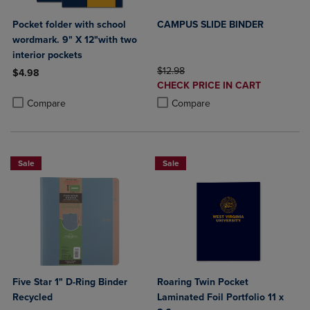
Pocket folder with school
CAMPUS SLIDE BINDER
wordmark. 9" X 12"with two
interior pockets
ORIGINAL PRICE
$12.98
$4.98
DISCOUNTED
CHECK PRICE IN CART
Product added, Select 2 to 4 Products to Compare, Items added for c
Product removed, Select 2 to 4 Products to Compare, Items added for
PRICE
Product added, Select 2 to 4 Produ
Product removed, Select 2 to 4 Pro
Compare
Compare
Sale
Sale
Five Star 1" D-Ring Binder
Roaring Twin Pocket
Recycled
Laminated Foil Portfolio 11 x