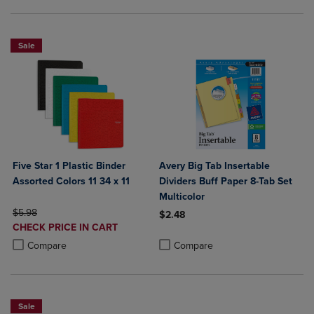
Sale
Five Star 1 Plastic Binder
Avery Big Tab Insertable
Assorted Colors 11 34 x 11
Dividers Buff Paper 8-Tab Set
Multicolor
ORIGINAL PRICE
$5.98
$2.48
DISCOUNTED
CHECK PRICE IN CART
Product added, Select 2 to 4 Produ
Product removed, Select 2 to 4 Pro
PRICE
Product added, Select 2 to 4 Products to Compare, Items added for c
Product removed, Select 2 to 4 Products to Compare, Items added for
Compare
Compare
Sale