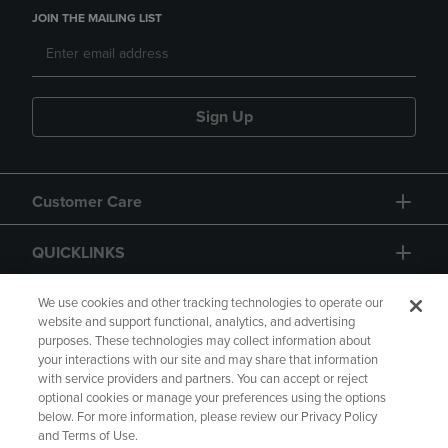
JOIN THE MAILING LIST
Sign Up
Customer Care
QUICKLINKS
GIFT CARD
We use cookies and other tracking technologies to operate our
website and support functional, analytics, and advertising
purposes. These technologies may collect information about
your interactions with our site and may share that information
with service providers and partners. You can accept or reject
optional cookies or manage your preferences using the options
below. For more information, please review our Privacy Policy
Copyright
Privacy Policy
Accessibility
and Terms of Use.