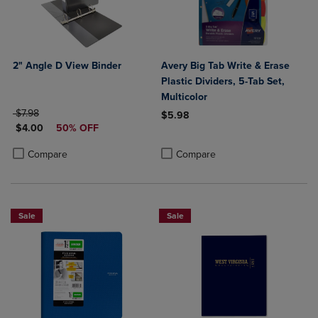
2" Angle D View Binder
Avery Big Tab Write & Erase
Plastic Dividers, 5-Tab Set,
Multicolor
ORIGINAL PRICE
$7.98
$5.98
DISCOUNTED PRICE
$4.00
50% OFF
Product added, Select 2 to 4 Produ
Product removed, Select 2 to 4 Pro
Product added, Select 2 to 4 Products to Compare, Items added for c
Product removed, Select 2 to 4 Products to Compare, Items added for
Compare
Compare
Sale
Sale