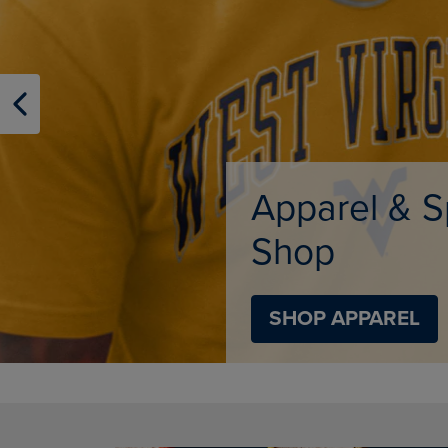
TO
TO
PAGE,
PAGE,
OR
OR
DOWN
DOWN
ARROW
ARROW
KEY
KEY
TO
TO
OPEN
OPEN
SUBMENU.
SUBMENU
Supplies
SHOP SUPPLIES
DISABLE CAROUSEL AUTOPLAY