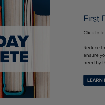
First
Click to 
Reduce th
ensure yo
need by th
LEARN