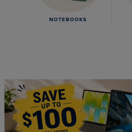
NOTEBOOKS