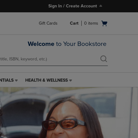
Sign In / Create Account
Open
Gift Cards
Cart
0
items
cart
menu
Welcome
to Your Bookstore
NTIALS
HEALTH & WELLNESS
HEALTH
&
WELLNESS
LINK.
PRESS
ENTER
TO
NAVIGATE
TO