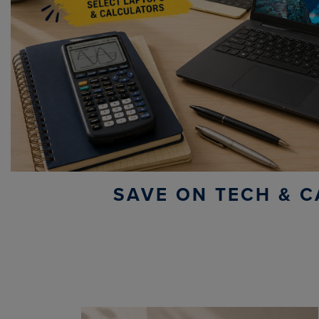
SAVE ON TECH & C