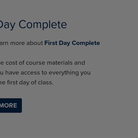
 Day Complete
learn more about
First Day Complete
e cost of course materials and
u have access to everything you
e first day of class.
 MORE