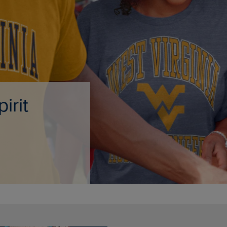
PAGE,
OR
OR
DOWN
DOWN
ARROW
ARROW
KEY
KEY
TO
TO
OPEN
OPEN
SUBMENU.
SUBMENU.
.