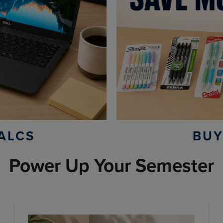
ALCS
BUY
Power Up Your Semester