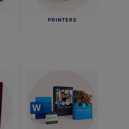
PRINTERS