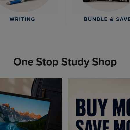
WRITING
BUNDLE & SAV
One Stop Study Shop