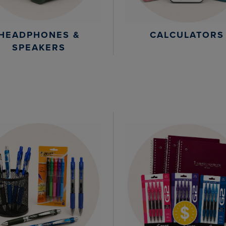
HEADPHONES &
CALCULATORS
SPEAKERS