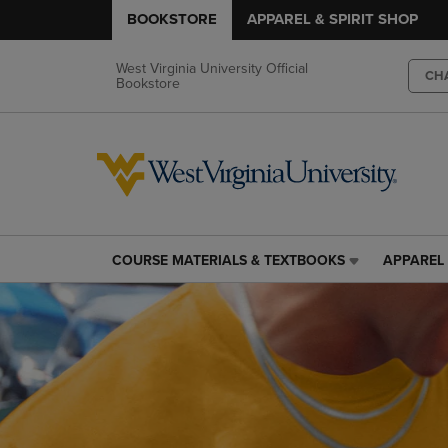
BOOKSTORE
APPAREL & SPIRIT SHOP
West Virginia University Official
CH
Bookstore
COURSE MATERIALS & TEXTBOOKS
APPAREL 
COURSE
APPAREL
MATERIALS
&
&
SPIRIT
TEXTBOOKS
SHOP
LINK.
LINK.
PRESS
PRESS
ENTER
ENTER
TO
TO
NAVIGATE
NAVIGAT