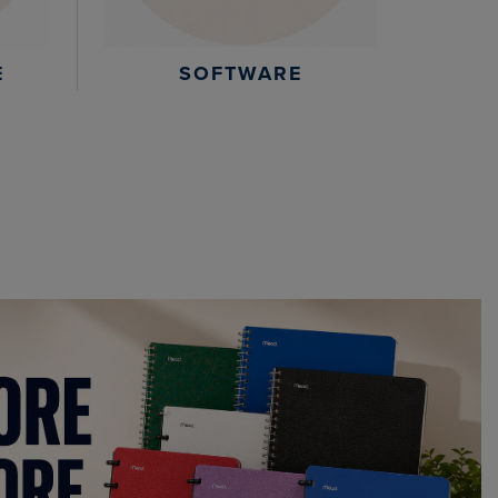
E
SOFTWARE