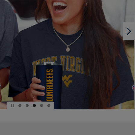
PAGE,
OR
DOWN
ARROW
KEY
TO
OPEN
SUBMENU.