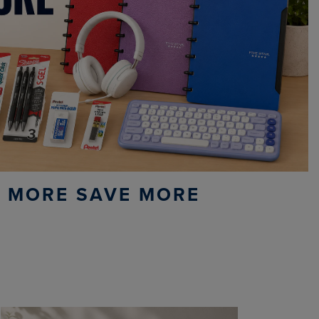
 MORE SAVE MORE