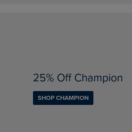
25% Off Champion
SHOP CHAMPION