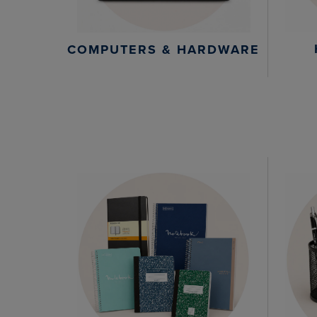
COMPUTERS & HARDWARE