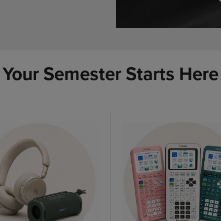
Your Semester Starts Here